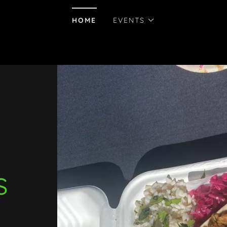
HOME
EVENTS
s